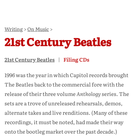
Writing
>
On Music
>
21st Century Beatles
21st Century Beatles
Filing CDs
1996 was the year in which Capitol records brought
The Beatles back to the commercial fore with the
release of their three volume
Anthology
series. The
sets are a trove of unreleased rehearsals, demos,
alternate takes and live renditions. (Many of these
recordings, it must be noted, had made their way
onto the bootleg market over the past decade.)