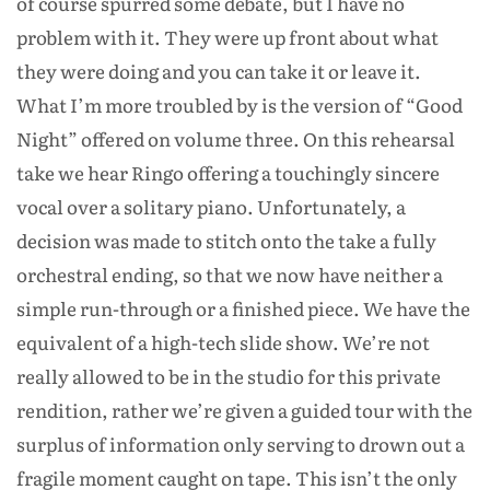
of course spurred some debate, but I have no
problem with it. They were up front about what
they were doing and you can take it or leave it.
What I’m more troubled by is the version of “Good
Night” offered on volume three. On this rehearsal
take we hear Ringo offering a touchingly sincere
vocal over a solitary piano. Unfortunately, a
decision was made to stitch onto the take a fully
orchestral ending, so that we now have neither a
simple run-through or a finished piece. We have the
equivalent of a high-tech slide show. We’re not
really allowed to be in the studio for this private
rendition, rather we’re given a guided tour with the
surplus of information only serving to drown out a
fragile moment caught on tape. This isn’t the only