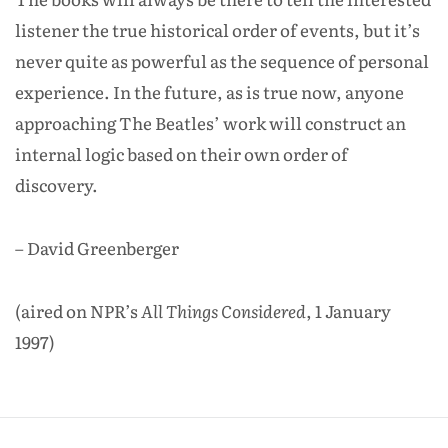
listener the true historical order of events, but it’s
never quite as powerful as the sequence of personal
experience. In the future, as is true now, anyone
approaching The Beatles’ work will construct an
internal logic based on their own order of
discovery.
– David Greenberger
(aired on NPR’s
All Things Considered
, 1 January
1997)