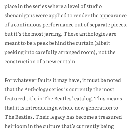
place in the series where a level of studio
shenanigans were applied to render the appearance
of a continuous performance out of separate pieces,
but it’s the most jarring. These anthologies are
meant to be a peek behind the curtain (albeit
peeking into carefully arranged room), not the
construction of a new curtain.
For whatever faults it may have, it must be noted
that the
Anthology
series is currently the most
featured title in The Beatles’ catalog. This means
that it is introducing a whole new generation to
The Beatles. Their legacy has become a treasured
heirloom in the culture that’s currently being