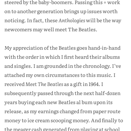
steered by the baby-boomers. Passing this ÷ work
on to another generation brings up issues worth
noticing. In fact, these
Anthologies
will be the way
newcomers may well meet The Beatles.
My appreciation of the Beatles goes hand-in-hand
with the order in which I first heard their albums
and singles. I am grounded in the chronology. I’ve
attached my own circumstances to this music. I
received
Meet The Beatles
as a gift in 1964. I
subsequently passed through the next half-dozen
years buying each new Beatles al bum upon its
release, as my earnings changed from paper route
money to ice cream scooping money. And finally to
the meager cash generated from playing at school