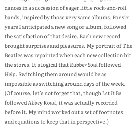
dances in a succession of eager little rock-and-roll
bands, inspired by those very same albums. For six
years I anticipated a new song or album, followed
the satisfaction of that desire. Each new record
brought surprises and pleasures. My portrait of The
Beatles was repainted when each new collection hit
the stores. It’s logical that
Rubber Soul
followed
Help
. Switching them around would be as
impossible as switching around days of the week.
(Of course, let’s not forget that, though
Let It Be
followed
Abbey Road
, it was actually recorded
before it. My mind worked out a set of footnotes
and equations to keep that in perspective.)