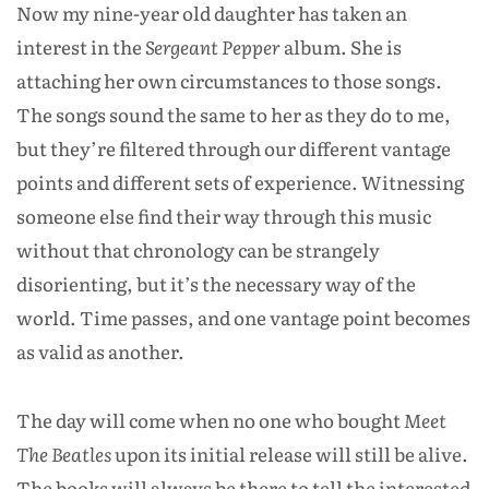
Now my nine-year old daughter has taken an
interest in the
Sergeant Pepper
album. She is
attaching her own circumstances to those songs.
The songs sound the same to her as they do to me,
but they’re filtered through our different vantage
points and different sets of experience. Witnessing
someone else find their way through this music
without that chronology can be strangely
disorienting, but it’s the necessary way of the
world. Time passes, and one vantage point becomes
as valid as another.
The day will come when no one who bought
Meet
The Beatles
upon its initial release will still be alive.
The books will always be there to tell the interested