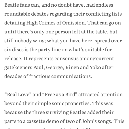
Beatle fans can, and no doubt have, had endless
roundtable debates regarding their conflicting lists
detailing High Crimes of Omission. That can go on
until there’s only one person left at the table, but
still nobody wins; what you have here, spread over
six discs is the party line on what’s suitable for
release. It represents consensus among current
gatekeepers Paul, George, Ringo and Yoko after
decades of fractious communications.
“Real Love” and “Free as a Bird” attracted attention
beyond their simple sonic properties. This was
because the three surviving Beatles added their
parts to a cassette demo of two of John’s songs. This