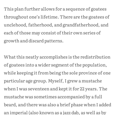
This plan further allows for a sequence of goatees
throughout one’s lifetime. There are the goatees of
unclehood, fatherhood, and grandfatherhood, and
each of those may consist of their own series of
growth and discard patterns.
What this neatly accomplishes is the redistribution
of goatees into a wider segment of the population,
while keeping it from being the sole province of one
particular age group. Myself, I grew a mustache
when I was seventeen and kept it for 22 years. The
mustache was sometimes accompanied by a full
beard, and there was also a brief phase when I added
an imperial (also known as a jazz dab, as well as by