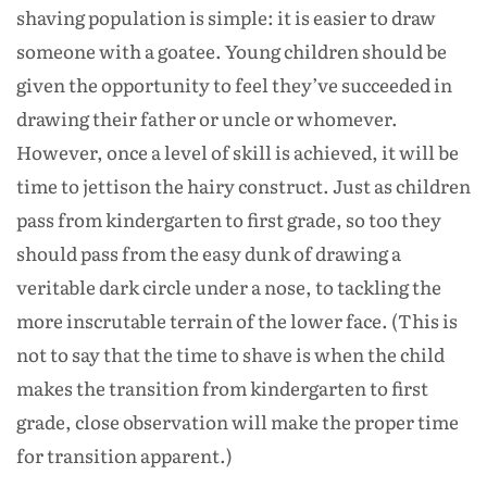
shaving population is simple: it is easier to draw
someone with a goatee. Young children should be
given the opportunity to feel they’ve succeeded in
drawing their father or uncle or whomever.
However, once a level of skill is achieved, it will be
time to jettison the hairy construct. Just as children
pass from kindergarten to first grade, so too they
should pass from the easy dunk of drawing a
veritable dark circle under a nose, to tackling the
more inscrutable terrain of the lower face. (This is
not to say that the time to shave is when the child
makes the transition from kindergarten to first
grade, close observation will make the proper time
for transition apparent.)