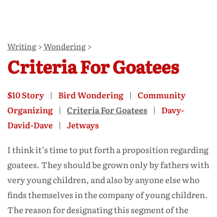
Writing
>
Wondering
>
Criteria For Goatees
$10 Story
Bird Wondering
Community
Organizing
Criteria For Goatees
Davy-
David-Dave
Jetways
I think it’s time to put forth a proposition regarding
goatees. They should be grown only by fathers with
very young children, and also by anyone else who
finds themselves in the company of young children.
The reason for designating this segment of the