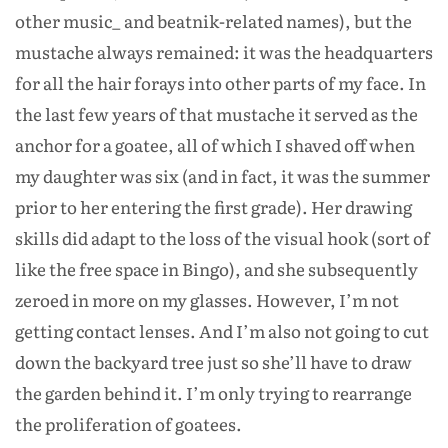
other music_ and beatnik-related names), but the
mustache always remained: it was the headquarters
for all the hair forays into other parts of my face. In
the last few years of that mustache it served as the
anchor for a goatee, all of which I shaved off when
my daughter was six (and in fact, it was the summer
prior to her entering the first grade). Her drawing
skills did adapt to the loss of the visual hook (sort of
like the free space in Bingo), and she subsequently
zeroed in more on my glasses. However, I’m not
getting contact lenses. And I’m also not going to cut
down the backyard tree just so she’ll have to draw
the garden behind it. I’m only trying to rearrange
the proliferation of goatees.