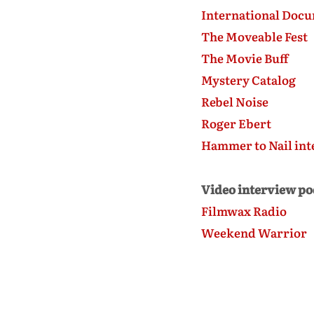
International Docu
The Moveable Fest
The Movie Buff
Mystery Catalog
Rebel Noise
Roger Ebert
Hammer to Nail int
Video interview po
Filmwax Radio
Weekend Warrior