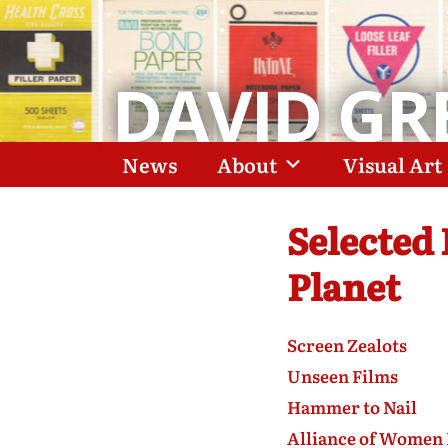
DAVID GR
News
About
Visual Art
Selected
Planet
Screen Zealots
Unseen Films
Hammer to Nail
Alliance of Women 