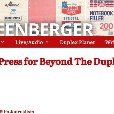
EENBERGER
Live/Audio
Duplex Planet
Wri
 Press for Beyond The Dup
Film Journalists