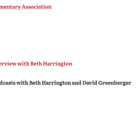
mentary Association
erview with Beth Harrington
dcasts with Beth Harrington and David Greenberger