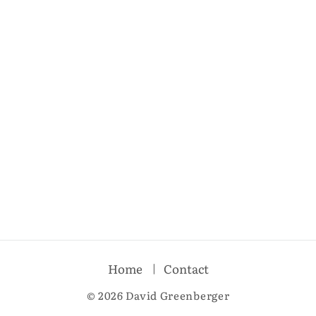
Home
Contact
© 2026 David Greenberger