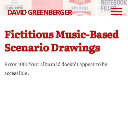
DAVID GREENBERGER
Fictitious Music-Based
Scenario Drawings
Error 100: Your album id doesn’t appear to be
accessible.