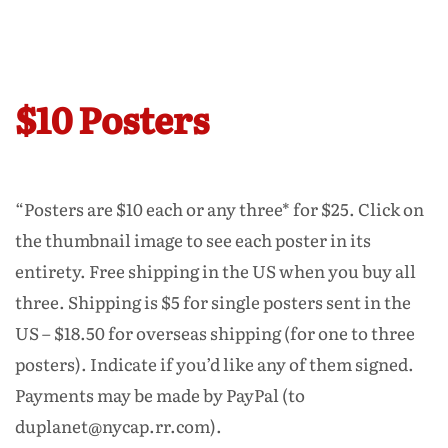
$10 Posters
“Posters are $10 each or any three* for $25. Click on
the thumbnail image to see each poster in its
entirety. Free shipping in the US when you buy all
three. Shipping is $5 for single posters sent in the
US – $18.50 for overseas shipping (for one to three
posters). Indicate if you’d like any of them signed.
Payments may be made by PayPal (to
duplanet@nycap.rr.com).