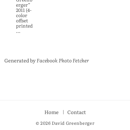
erger”
2011 (4-
color
offset
printed
…
Generated by
Facebook Photo Fetcher
Home
Contact
© 2026 David Greenberger