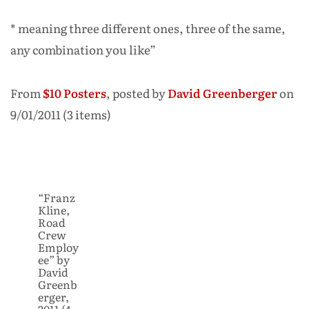
* meaning three different ones, three of the same,
any combination you like”
From
$10 Posters
, posted by
David Greenberger
on
9/01/2011 (3 items)
“Franz
Kline,
Road
Crew
Employ
ee” by
David
Greenb
erger,